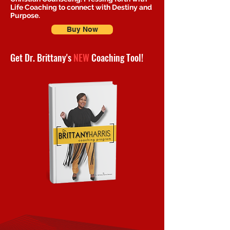
Life Coaching to connect with Destiny and
Purpose.
Buy Now
Get Dr. Brittany's
NEW
Coaching Tool!