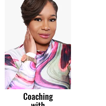
Coaching
with