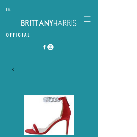
Dr.
OFFICIAL