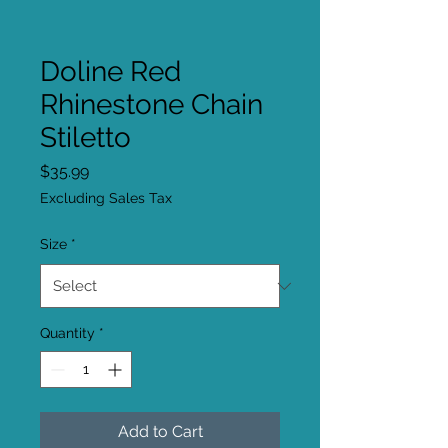
Doline Red
Rhinestone Chain
Stiletto
Price
$35.99
Excluding Sales Tax
Size
*
Quantity
*
Add to Cart